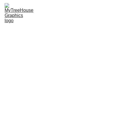
MTHG
SDEMSA Merch
Radical Roots
Jiu-jitsu Merch
Upcoming Events
The