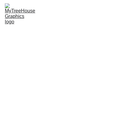
MTHG
SDEMSA Merch
Radical Roots
Jiu-jitsu Merch
Upcoming Events